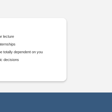
r lecture
ternships
e totally dependent on you
ic decisions