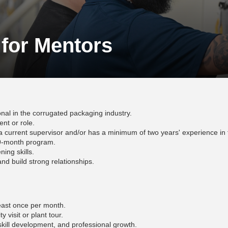
 for Mentors
nal in the corrugated packaging industry.
nt or role.
urrent supervisor and/or has a minimum of two years' experience in 
l 9-month program.
ning skills.
nd build strong relationships.
 least once per month.
ty visit or plant tour.
skill development, and professional growth.