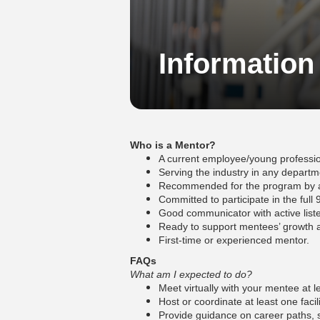
Information
Who is a Mentor?
A current employee/young professio
Serving the industry in any departme
Recommended for the program by a c
Committed to participate in the ful
Good communicator with active liste
Ready to support mentees’ growth a
First-time or experienced mentor.
FAQs
What am I expected to do?
Meet virtually with your mentee at
Host or coordinate at least one facili
Provide guidance on career paths, 