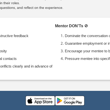
n their roles.
uestions, and reflect on the experience.
Mentor DON'Ts
🚫
structive feedback
Dominate the conversation o
Guarantee employment or in
osity
Encourage your mentee to b
al contacts
Pressure mentee into specif
flicts clearly and in advance of
e arrow keys to navigate through the dates.