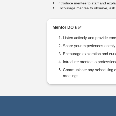
Introduce mentee to staff and explai
Encourage mentee to observe, ask q
Mentor DO's ✅
Listen actively and provide con
Share your experiences openly
Encourage exploration and curi
Introduce mentee to profession
Communicate any scheduling con
meetings
Press enter to open the calendar and us