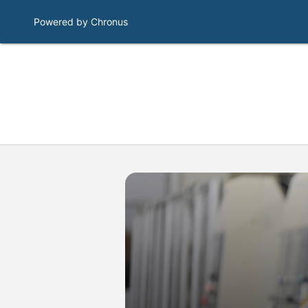
Powered by Chronus
Program Banner