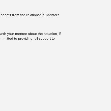
enefit from the relationship. Mentors
ith your mentee about the situation, if
mmitted to providing full support to