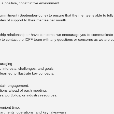
n a positive, constructive environment.
mitment (September-June) to ensure that the mentee is able to fully b
utes of support to their mentee per month.
ship relationship or have concerns, we encourage you to communicate w
ate to contact the ICPF team with any questions or concerns as we are co
ouraging.
 interests, challenges, and goals.
learned to illustrate key concepts.
intain engagement.
tions ahead of each meeting.
, portfolios, or industry resources.
nvenient time.
partments, operations, and key takeaways.