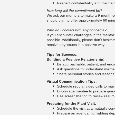
Respect confidentiality and maintai
How long will the commitment be?
We ask our mentors to make a 9-month com
should plan to offer approximately 60 min
Who do I contact with any concerns?
If you encounter challenges in the mentor
possible. Additionally, please don't hesit
resolve any issues in a positive way.
Tips for Success:
Building a Positive Relationship:
Be approachable, patient, and enc
Ask questions to understand mentee
Share personal stories and lessons 
Virtual Communication Tips:
Schedule regular video calls to ma
Encourage mentee to prepare ques
Use screensharing to review resumes
Preparing for the Plant Visit:
Schedule the visit at a mutually co
Prepare an agenda highlighting de