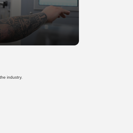
the industry.